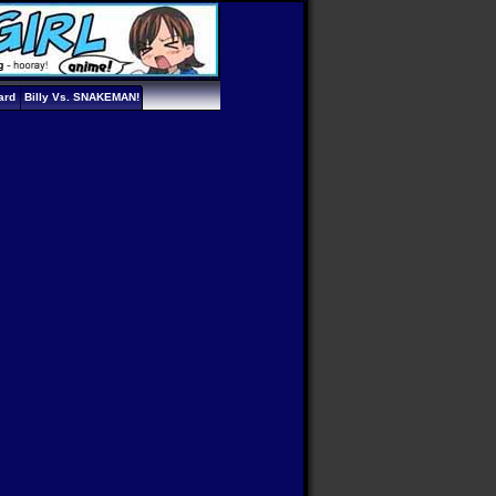
ard
Billy Vs. SNAKEMAN!