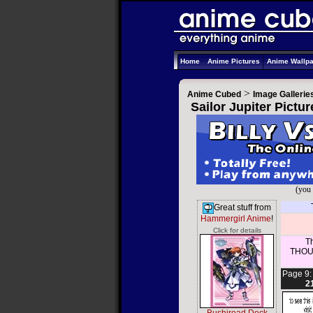
Home
Anime Pictures
Anime Wallp
>
Anime Cubed
Image Gallerie
Sailor Jupiter Pictu
(you 
Great stuff from
Hammergirl Anime
!
Click for details
Th
THOUS
Page 9
2