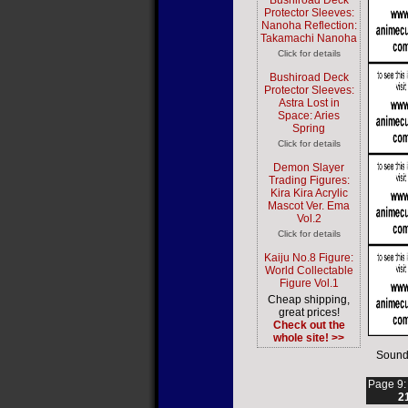
Bushiroad Deck
Protector Sleeves:
Nanoha Reflection:
Takamachi Nanoha
Click for details
Bushiroad Deck
Protector Sleeves:
Astra Lost in
Space: Aries
Spring
Click for details
Demon Slayer
Trading Figures:
Kira Kira Acrylic
Mascot Ver. Ema
Vol.2
Click for details
Kaiju No.8 Figure:
World Collectable
Figure Vol.1
Cheap shipping,
great prices!
Check out the
whole site! >>
Sound
Page 9
2