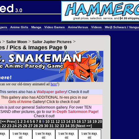
apers
Anime Girls
Manga
Video Games
AnimeVersus
Videos
Weiβ Schwarz / Vangu
>
>
>
s
Sailor Moon
Sailor Jupiter Pictures
res / Pics & Images Page 9
can see our old-timey animated ad
here
!)
This series also has a
Wallpaper gallery
! Check it out!
This gallery also has ADDITIONAL hi-res pics in our
Girls of Anime
Gallery! Click to check it out!
is is just our general Sailormoon gallery. For over TEN
AND other pictures, go to our
In-Depth Sailormoon Page
!
Check it out!
:
[<< Prev]
1
2
3
4
5
6
7
8
9
10
11
12
13
14
15
16
17
18
19
20
1
22
23
24
25
26
27
28
29
30
31
32
33
34
35
[Next >>]