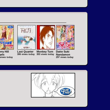
rry Hill
Last Quarter
Monkey Turn
Datte Suki
els
306 views today
303 views today
Nandamon
views today
297 views today