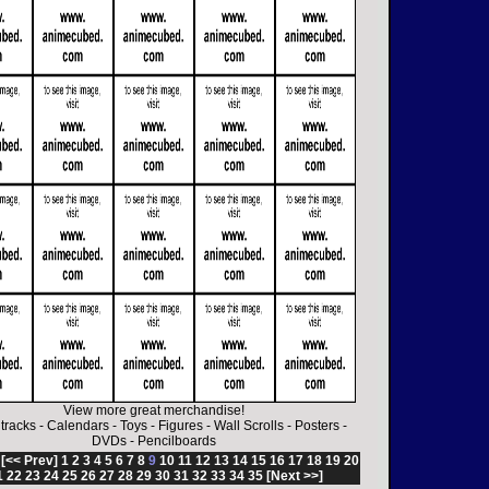
View more great merchandise!
tracks
-
Calendars
-
Toys
-
Figures
-
Wall Scrolls
-
Posters
-
DVDs
-
Pencilboards
:
[<< Prev]
1
2
3
4
5
6
7
8
9
10
11
12
13
14
15
16
17
18
19
20
1
22
23
24
25
26
27
28
29
30
31
32
33
34
35
[Next >>]