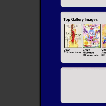
Top Gallery Images
Joan
Crazy
Che
319 views today
Misikusu
Ang
313 views today
312 