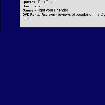
- Fun Tests!
Quizzes
!
Downloads
- Fight your Friends!
Games
- reviews of popular online DV
DVD Rental Reviews
fans!