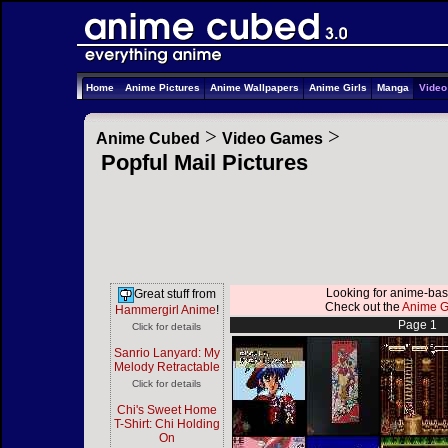
Home
Anime Pictures
Anime Wallpapers
Anime Girls
Manga
Vide
>
>
Anime Cubed
Video Games
Popful Mail Pictures
Looking for anime-b
Great stuff from
Check out the
Anime Gi
Hammergirl Anime
!
Page 1
Click for details
Sanrio Lanyard: My
Melody Retractable
Click for details
Chi's Sweet Home
T-Shirt: Chi Holding
On