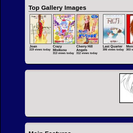
Top Gallery Images
Joan
Crazy
Cherry Hill
Last Quarter
Mon
319 views today
Misikusu
Angels
306 views today
303 
313 views today
312 views today