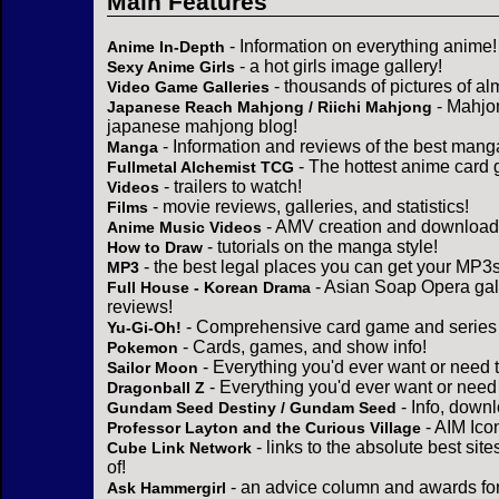
Main Features
- Information on everything anime!
Anime In-Depth
- a hot girls image gallery!
Sexy Anime Girls
- thousands of pictures of a
Video Game Galleries
- Mahjo
Japanese Reach Mahjong / Riichi Mahjong
japanese mahjong blog!
- Information and reviews of the best mang
Manga
- The hottest anime card 
Fullmetal Alchemist TCG
- trailers to watch!
Videos
- movie reviews, galleries, and statistics!
Films
- AMV creation and download 
Anime Music Videos
- tutorials on the manga style!
How to Draw
- the best legal places you can get your MP3s
MP3
- Asian Soap Opera gall
Full House - Korean Drama
reviews!
- Comprehensive card game and series 
Yu-Gi-Oh!
- Cards, games, and show info!
Pokemon
- Everything you'd ever want or need 
Sailor Moon
- Everything you'd ever want or need
Dragonball Z
- Info, down
Gundam Seed Destiny / Gundam Seed
- AIM Ico
Professor Layton and the Curious Village
- links to the absolute best sit
Cube Link Network
of!
- an advice column and awards for
Ask Hammergirl