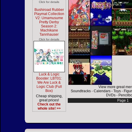
Click for details
Bushiroad Rubber
Playmat Collection
V2: Umamusume
Pretty Derby
Season 2:
Machikane
Tannhauser
Click for details
Luck & Logic
Booster: LBT01:
We Are Luck &
Logic Club (Full
View more great mer
Box)
Soundtracks
-
Calendars
-
Toys
-
Figu
DVDs
-
Pencilb
Cheap shipping,
great prices!
Page 1
Check out the
whole site! >>