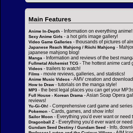
Main Features
- Information on everything anime!
Anime In-Depth
- a hot girls image gallery!
Sexy Anime Girls
- thousands of pictures of a
Video Game Galleries
- Mahjo
Japanese Reach Mahjong / Riichi Mahjong
japanese mahjong blog!
- Information and reviews of the best mang
Manga
- The hottest anime card 
Fullmetal Alchemist TCG
- trailers to watch!
Videos
- movie reviews, galleries, and statistics!
Films
- AMV creation and download 
Anime Music Videos
- tutorials on the manga style!
How to Draw
- the best legal places you can get your MP3s
MP3
- Asian Soap Opera gall
Full House - Korean Drama
reviews!
- Comprehensive card game and series 
Yu-Gi-Oh!
- Cards, games, and show info!
Pokemon
- Everything you'd ever want or need 
Sailor Moon
- Everything you'd ever want or need
Dragonball Z
- Info, down
Gundam Seed Destiny / Gundam Seed
- AIM Ico
Professor Layton and the Curious Village