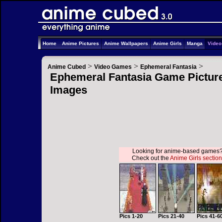
Home
Anime Pictures
Anime Wallpapers
Anime Girls
Manga
Vide
>
>
>
Anime Cubed
Video Games
Ephemeral Fantasia
Ephemeral Fantasia Game Picture
Images
Looking for anime-based games
Check out the
Anime Girls section
Pics 1-20
Pics 21-40
Pics 41-6