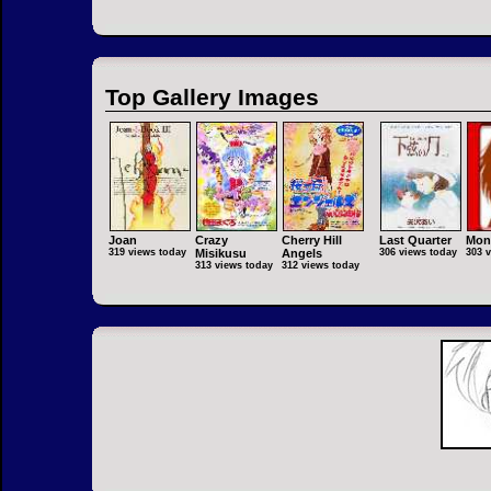
Top Gallery Images
Joan
Crazy
Cherry Hill
Last Quarter
Mon
319 views today
Misikusu
Angels
306 views today
303 
313 views today
312 views today