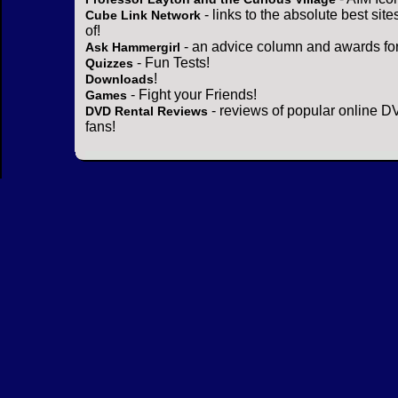
- links to the absolute best sit
Cube Link Network
of!
- an advice column and awards for
Ask Hammergirl
- Fun Tests!
Quizzes
!
Downloads
- Fight your Friends!
Games
- reviews of popular online DV
DVD Rental Reviews
fans!