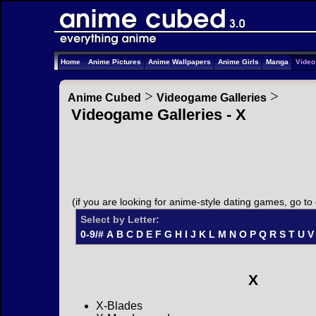
Home
Anime Pictures
Anime Wallpapers
Anime Girls
Manga
Vide
>
>
Anime Cubed
Videogame Galleries
Videogame Galleries - X
(if you are looking for anime-style dating games, go to
Select by Letter:
0-9/#
A
B
C
D
E
F
G
H
I
J
K
L
M
N
O
P
Q
R
S
T
U
V
X
X-Blades