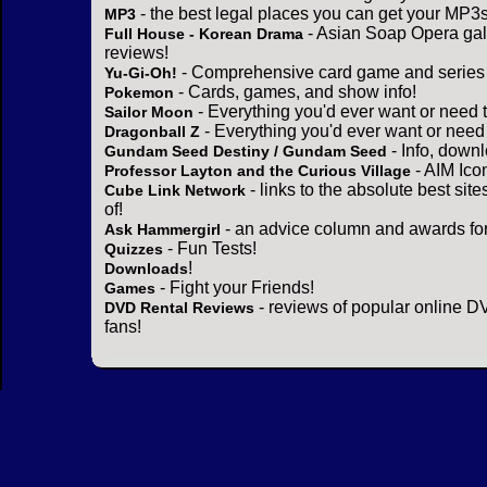
- the best legal places you can get your MP3s
MP3
- Asian Soap Opera gall
Full House - Korean Drama
reviews!
- Comprehensive card game and series 
Yu-Gi-Oh!
- Cards, games, and show info!
Pokemon
- Everything you'd ever want or need 
Sailor Moon
- Everything you'd ever want or need
Dragonball Z
- Info, down
Gundam Seed Destiny / Gundam Seed
- AIM Ico
Professor Layton and the Curious Village
- links to the absolute best sit
Cube Link Network
of!
- an advice column and awards for
Ask Hammergirl
- Fun Tests!
Quizzes
!
Downloads
- Fight your Friends!
Games
- reviews of popular online DV
DVD Rental Reviews
fans!