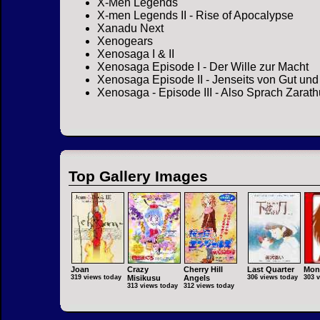
X-Men Legends
X-men Legends II - Rise of Apocalypse
Xanadu Next
Xenogears
Xenosaga I & II
Xenosaga Episode I - Der Wille zur Macht
Xenosaga Episode II - Jenseits von Gut un
Xenosaga - Episode III - Also Sprach Zarath
Top Gallery Images
Joan
Crazy
Cherry Hill
Last Quarter
Mon
319 views today
Misikusu
Angels
306 views today
303 
313 views today
312 views today