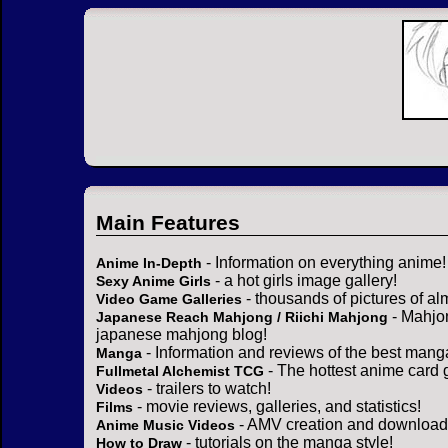
Main Features
- Information on everything anime!
Anime In-Depth
- a hot girls image gallery!
Sexy Anime Girls
- thousands of pictures of a
Video Game Galleries
- Mahjo
Japanese Reach Mahjong / Riichi Mahjong
japanese mahjong blog!
- Information and reviews of the best mang
Manga
- The hottest anime card 
Fullmetal Alchemist TCG
- trailers to watch!
Videos
- movie reviews, galleries, and statistics!
Films
- AMV creation and download 
Anime Music Videos
- tutorials on the manga style!
How to Draw