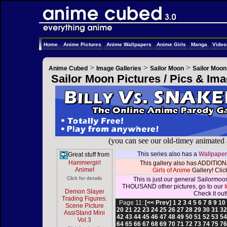
Home
Anime Pictures
Anime Wallpapers
Anime Girls
Manga
Vide
>
>
>
Anime Cubed
Image Galleries
Sailor Moon
Sailor Moon
Sailor Moon Pictures / Pics & Im
(you can see our old-timey animated
This series also has a
Wallpaper
Great stuff from
Hammergirl
This gallery also has ADDITIONA
Anime
!
Girls of Anime
Gallery! Click
Click for details
This is just our general Sailormoo
THOUSAND other pictures, go to our
Demon Slayer
Check it out
Trading Figures:
Page 11:
[<< Prev]
1
2
3
4
5
6
7
8
9
10
Scene Picture
20
21
22
23
24
25
26
27
28
29
30
31
3
AssiStand Mini
42
43
44
45
46
47
48
49
50
51
52
53
5
Vol.3
64
65
66
67
68
69
70
71
72
73
74
75
7