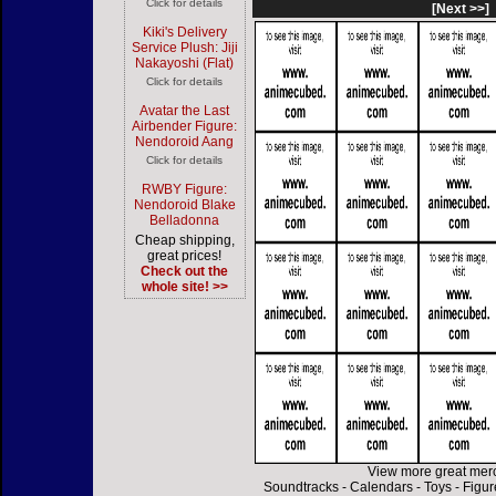
Click for details
[Next >>]
Kiki's Delivery
Service Plush: Jiji
Nakayoshi (Flat)
Click for details
Avatar the Last
Airbender Figure:
Nendoroid Aang
Click for details
RWBY Figure:
Nendoroid Blake
Belladonna
Cheap shipping,
great prices!
Check out the
whole site! >>
View more great mer
Soundtracks
-
Calendars
-
Toys
-
Figur