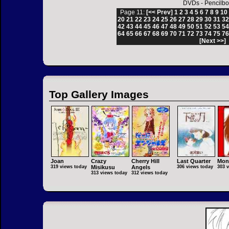
DVDs
-
Pencilbo
Page 11:
[<< Prev]
1
2
3
4
5
6
7
8
9
10
20
21
22
23
24
25
26
27
28
29
30
31
3
42
43
44
45
46
47
48
49
50
51
52
53
5
64
65
66
67
68
69
70
71
72
73
74
75
7
[Next >>]
Top Gallery Images
Joan
Crazy
Cherry Hill
Last Quarter
Mon
319 views today
Misikusu
Angels
306 views today
303 
313 views today
312 views today