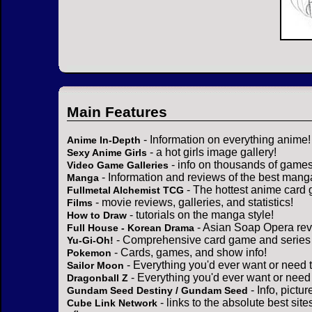
Main Features
- Information on everything anime!
Anime In-Depth
- a hot girls image gallery!
Sexy Anime Girls
- info on thousands of games
Video Game Galleries
- Information and reviews of the best mang
Manga
- The hottest anime card 
Fullmetal Alchemist TCG
- movie reviews, galleries, and statistics!
Films
- tutorials on the manga style!
How to Draw
- Asian Soap Opera rev
Full House - Korean Drama
- Comprehensive card game and series 
Yu-Gi-Oh!
- Cards, games, and show info!
Pokemon
- Everything you'd ever want or need 
Sailor Moon
- Everything you'd ever want or need
Dragonball Z
- Info, pictu
Gundam Seed Destiny / Gundam Seed
- links to the absolute best sit
Cube Link Network