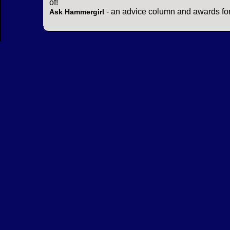
of!
- an advice column and awards for
Ask Hammergirl