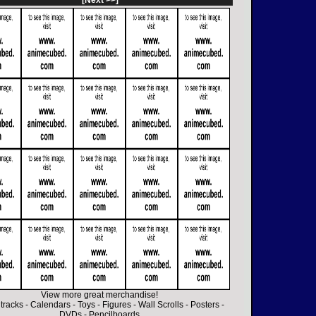
[Next >>]
View more great merchandise!
tracks
-
Calendars
-
Toys
-
Figures
-
Wall Scrolls
-
Posters
-
DVDs
-
Pencilboards