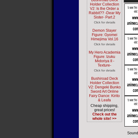
Bushiroad Deck
Holder Collection
V2: Is the Order a
Rabbit?? -Dear My
Sister- Part.2
Click for details
Demon Slayer
Figure: Gyomei
Himejima Vol.16
Click for details
My Hero Academia
Figure: Izuku
Midoriya II -
Texture-
Click for details
Bushiroad Deck
Holder Collection
V2: Dengeki Bunko
Sword Art Online
Fairy Dance: Kirito
& Leafa
Cheap shipping,
great prices!
Check out the
whole site! >>
Sound