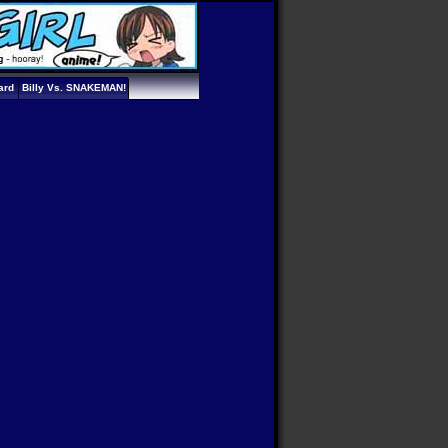
ard
Billy Vs. SNAKEMAN!