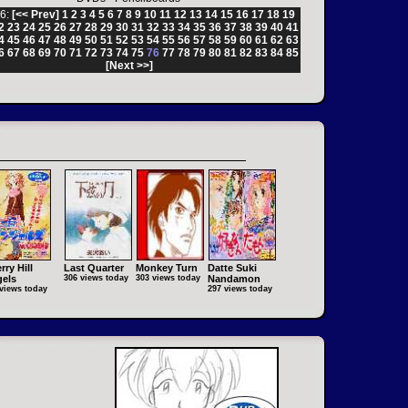
6:
[<< Prev]
1
2
3
4
5
6
7
8
9
10
11
12
13
14
15
16
17
18
19
2
23
24
25
26
27
28
29
30
31
32
33
34
35
36
37
38
39
40
41
4
45
46
47
48
49
50
51
52
53
54
55
56
57
58
59
60
61
62
63
6
67
68
69
70
71
72
73
74
75
76
77
78
79
80
81
82
83
84
85
[Next >>]
rry Hill
Last Quarter
Monkey Turn
Datte Suki
els
306 views today
303 views today
Nandamon
views today
297 views today