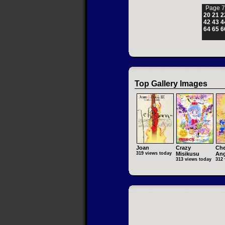
Page 7
20
21
2
42
43
4
64
65
6
Top Gallery Images
Joan
Crazy
Che
319 views today
Misikusu
Ang
313 views today
312 