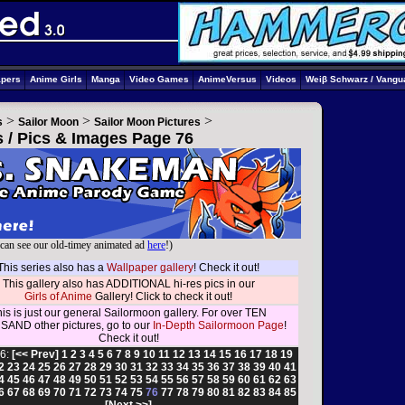
apers
Anime Girls
Manga
Video Games
AnimeVersus
Videos
Weiβ Schwarz / Vangu
>
>
>
s
Sailor Moon
Sailor Moon Pictures
s / Pics & Images Page 76
can see our old-timey animated ad
here
!)
This series also has a
Wallpaper gallery
! Check it out!
This gallery also has ADDITIONAL hi-res pics in our
Girls of Anime
Gallery! Click to check it out!
is is just our general Sailormoon gallery. For over TEN
AND other pictures, go to our
In-Depth Sailormoon Page
!
Check it out!
6:
[<< Prev]
1
2
3
4
5
6
7
8
9
10
11
12
13
14
15
16
17
18
19
2
23
24
25
26
27
28
29
30
31
32
33
34
35
36
37
38
39
40
41
4
45
46
47
48
49
50
51
52
53
54
55
56
57
58
59
60
61
62
63
6
67
68
69
70
71
72
73
74
75
76
77
78
79
80
81
82
83
84
85