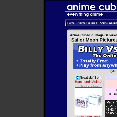
Home
Anime Pictures
Anime Wallp
>
Anime Cubed
Image Gallerie
Sailor Moon Picture
(you 
Great stuff from
Hammergirl Anime
!
Click for details
Th
THOUS
Page 7
20
21
2
42
43
4
64
65
6