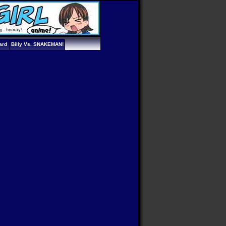
ard
Billy Vs. SNAKEMAN!