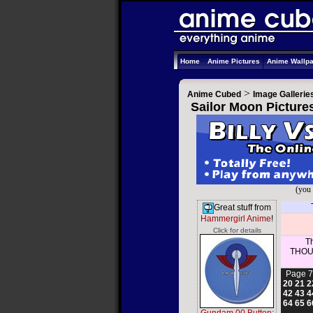
Home
Anime Pictures
Anime Wallp
>
Anime Cubed
Image Gallerie
Sailor Moon Picture
(you 
Great stuff from
Hammergirl Anime
!
Click for details
Th
THOUS
Page 7
20
21
2
42
43
4
64
65
6