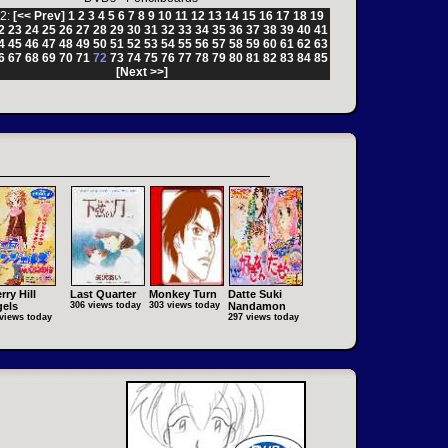
2:
[<< Prev]
1
2
3
4
5
6
7
8
9
10
11
12
13
14
15
16
17
18
19
2
23
24
25
26
27
28
29
30
31
32
33
34
35
36
37
38
39
40
41
4
45
46
47
48
49
50
51
52
53
54
55
56
57
58
59
60
61
62
63
6
67
68
69
70
71
72
73
74
75
76
77
78
79
80
81
82
83
84
85
[Next >>]
rry Hill
Last Quarter
Monkey Turn
Datte Suki
els
306 views today
303 views today
Nandamon
views today
297 views today