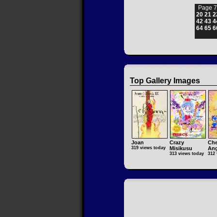
Page 7
20
21
2
42
43
4
64
65
6
Top Gallery Images
Joan
Crazy
Che
319 views today
Misikusu
Ang
313 views today
312 