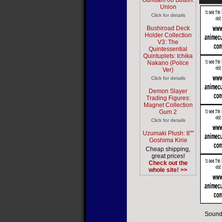
Gundam 00 Button:
Union
Click for details
Bushiroad Deck
Holder Collection
V3: The
Quintessential
Quintuplets: Ichika
Nakano (Police
Ver)
Click for details
Demon Slayer
Trading Figures:
Magnet Collection
Gum 2
Click for details
Uzumaki Plush: 8""
Goshima Kirie
Cheap shipping,
great prices!
Check out the
whole site! >>
Sound