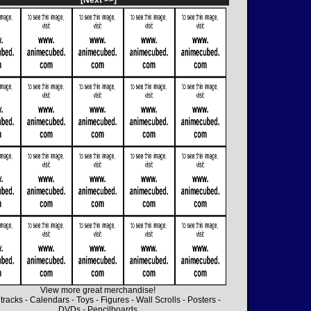
[Next >>]
View more great merchandise!
tracks
-
Calendars
-
Toys
-
Figures
-
Wall Scrolls
-
Posters
-
DVDs
-
Pencilboards