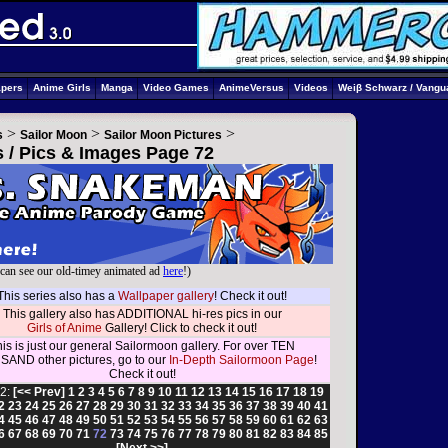
apers
Anime Girls
Manga
Video Games
AnimeVersus
Videos
Weiβ Schwarz / Vangu
>
>
>
s
Sailor Moon
Sailor Moon Pictures
s / Pics & Images Page 72
can see our old-timey animated ad
here
!)
This series also has a
Wallpaper gallery
! Check it out!
This gallery also has ADDITIONAL hi-res pics in our
Girls of Anime
Gallery! Click to check it out!
is is just our general Sailormoon gallery. For over TEN
AND other pictures, go to our
In-Depth Sailormoon Page
!
Check it out!
2:
[<< Prev]
1
2
3
4
5
6
7
8
9
10
11
12
13
14
15
16
17
18
19
2
23
24
25
26
27
28
29
30
31
32
33
34
35
36
37
38
39
40
41
4
45
46
47
48
49
50
51
52
53
54
55
56
57
58
59
60
61
62
63
6
67
68
69
70
71
72
73
74
75
76
77
78
79
80
81
82
83
84
85