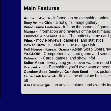
Main Features
- Information on everything anime!
Anime In-Depth
- a hot girls image gallery!
Sexy Anime Girls
- info on thousands of games
Video Game Galleries
- Information and reviews of the best mang
Manga
- The hottest anime card 
Fullmetal Alchemist TCG
- movie reviews, galleries, and statistics!
Films
- tutorials on the manga style!
How to Draw
- Asian Soap Opera rev
Full House - Korean Drama
- Comprehensive card game and series 
Yu-Gi-Oh!
- Cards, games, and show info!
Pokemon
- Everything you'd ever want or need 
Sailor Moon
- Everything you'd ever want or need
Dragonball Z
- Info, pictu
Gundam Seed Destiny / Gundam Seed
- links to the absolute best sit
Cube Link Network
of!
- an advice column and awards for
Ask Hammergirl