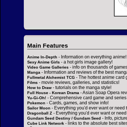
Main Features
- Information on everything anime!
Anime In-Depth
- a hot girls image gallery!
Sexy Anime Girls
- info on thousands of games
Video Game Galleries
- Information and reviews of the best mang
Manga
- The hottest anime card 
Fullmetal Alchemist TCG
- movie reviews, galleries, and statistics!
Films
- tutorials on the manga style!
How to Draw
- Asian Soap Opera rev
Full House - Korean Drama
- Comprehensive card game and series 
Yu-Gi-Oh!
- Cards, games, and show info!
Pokemon
- Everything you'd ever want or need 
Sailor Moon
- Everything you'd ever want or need
Dragonball Z
- Info, pictu
Gundam Seed Destiny / Gundam Seed
- links to the absolute best sit
Cube Link Network