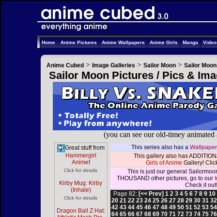
Home
Anime Pictures
Anime Wallpapers
Anime Girls
Manga
Vide
>
>
>
Anime Cubed
Image Galleries
Sailor Moon
Sailor Moon
Sailor Moon Pictures / Pics & Im
(you can see our old-timey animated
This series also has a
Wallpaper
Great stuff from
Hammergirl
This gallery also has ADDITIONA
Anime
!
Girls of Anime
Gallery! Click
Click for details
This is just our general Sailormoo
THOUSAND other pictures, go to our
Kirby Mug: Kirby
Check it out
(Inhale)
Page 82:
[<< Prev]
1
2
3
4
5
6
7
8
9
10
Click for details
20
21
22
23
24
25
26
27
28
29
30
31
3
42
43
44
45
46
47
48
49
50
51
52
53
5
Dragon Ball Z Hat:
64
65
66
67
68
69
70
71
72
73
74
75
7