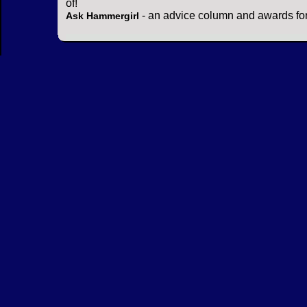
of!
- an advice column and awards for
Ask Hammergirl