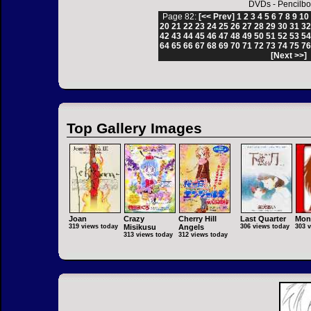
DVDs
-
Pencilbo
Page 82:
[<< Prev]
1
2
3
4
5
6
7
8
9
10
20
21
22
23
24
25
26
27
28
29
30
31
3
42
43
44
45
46
47
48
49
50
51
52
53
5
64
65
66
67
68
69
70
71
72
73
74
75
7
[Next >>]
Top Gallery Images
Joan
Crazy
Cherry Hill
Last Quarter
Mon
319 views today
Misikusu
Angels
306 views today
303 
313 views today
312 views today