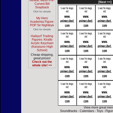
Athletic Mesh Pre-
[Next >>]
Curved Bill
Snapback
Click for details
My Hero
Academia Figure:
POP Sir Nighteye
Click for details
Haikyu!! Trading
Figures: Kiratto
Acrylic Keychain
(Karasuno High
School)
Cheap shipping,
great prices!
Check out the
whole site! >>
View more great mer
Soundtracks
-
Calendars
-
Toys
-
Figur