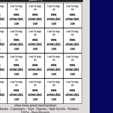
[Next >>]
View more great merchandise!
tracks
-
Calendars
-
Toys
-
Figures
-
Wall Scrolls
-
Posters
-
DVDs
-
Pencilboards