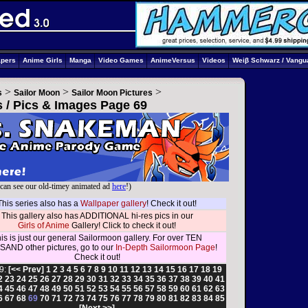
apers
Anime Girls
Manga
Video Games
AnimeVersus
Videos
Weiβ Schwarz / Vangu
>
>
>
s
Sailor Moon
Sailor Moon Pictures
s / Pics & Images Page 69
can see our old-timey animated ad
here
!)
This series also has a
Wallpaper gallery
! Check it out!
This gallery also has ADDITIONAL hi-res pics in our
Girls of Anime
Gallery! Click to check it out!
is is just our general Sailormoon gallery. For over TEN
AND other pictures, go to our
In-Depth Sailormoon Page
!
Check it out!
9:
[<< Prev]
1
2
3
4
5
6
7
8
9
10
11
12
13
14
15
16
17
18
19
2
23
24
25
26
27
28
29
30
31
32
33
34
35
36
37
38
39
40
41
4
45
46
47
48
49
50
51
52
53
54
55
56
57
58
59
60
61
62
63
6
67
68
69
70
71
72
73
74
75
76
77
78
79
80
81
82
83
84
85