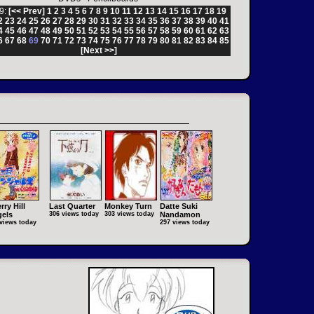
9:
[<< Prev]
1
2
3
4
5
6
7
8
9
10
11
12
13
14
15
16
17
18
19
2
23
24
25
26
27
28
29
30
31
32
33
34
35
36
37
38
39
40
41
4
45
46
47
48
49
50
51
52
53
54
55
56
57
58
59
60
61
62
63
6
67
68
69
70
71
72
73
74
75
76
77
78
79
80
81
82
83
84
85
[Next >>]
rry Hill
Last Quarter
Monkey Turn
Datte Suki
els
306 views today
303 views today
Nandamon
views today
297 views today