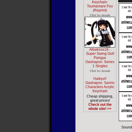
Keychain:
Tsumamare Fou
(Reprint)
Click for details
Albatross18 -
Super Swing Golf
Pangya
Gashapon: Series
1 Singles
Click for details
Haikyu!!
Gashapon: Sanrio
Characters Acrylic
Keychain
Cheap shipping,
great prices!
Check out the
whole site! >>
Sound