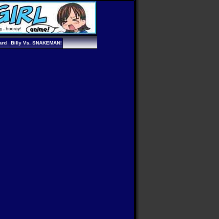
ard
Billy Vs. SNAKEMAN!