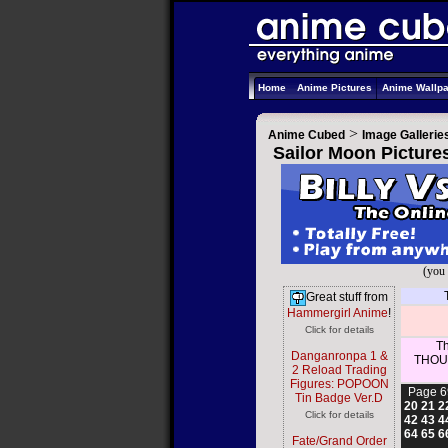
Home
Anime Pictures
Anime Wallp
>
Anime Cubed
Image Gallerie
Sailor Moon Picture
(you 
Great stuff from
Hammergirl Anime
!
Click for details
Th
Danganronpa 1 &
THOUS
2 Reload Trading
Figures: POPOON
Page 6
Tin Badge Ver.D
20
21
2
Click for details
42
43
4
64
65
6
Fate/Grand Order