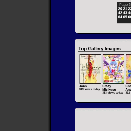
Page 6
20
21
2
42
43
4
64
65
6
Top Gallery Images
Joan
Crazy
Che
319 views today
Misikusu
Ang
313 views today
312 